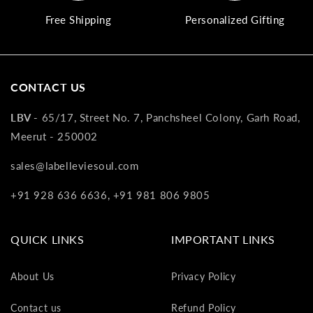
va
Free Shipping
Personalized Gifting
to
yo
as
L
CONTACT US
gi
ca
LBV -
65/17, Street No. 7, Panchsheel Colony, Garh Road,
Th
gi
Meerut - 250002
ca
sales@labelleviesoul.com
ca
be
+91 928 636 6636, +91 981 806 9805
re
on
yo
QUICK LINKS
IMPORTANT LINKS
ne
pu
About Us
Privacy Policy
Contact us
Refund Policy