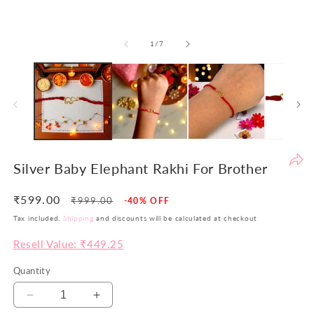
be
th
of
1
/
7
yo
si
pr
ar
no
ju
co
bu
Silver Baby Elephant Rakhi For Brother
va
in
₹599.00
Regular
Sale
₹999.00
-40% OFF
Wi
price
price
Tax included.
Shipping
and discounts will be calculated at checkout
th
po
Resell Value: ₹449.25
w
Quantity
ai
to
Decrease
Increase
of