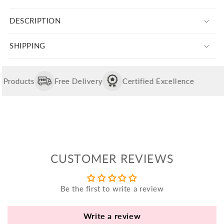
quantity
quantity
yo
for
for
bo
DESCRIPTION
Silver
Silver
fle
Baby
Baby
an
Elephant
Elephant
SHIPPING
va
Rakhi
Rakhi
Pl
For
For
Brother
Brother
fi
roducts
Free Delivery
Certified Excellence
th
po
de
be
CUSTOMER REVIEWS
B
B
V
Be the first to write a review
Ca
Write a review