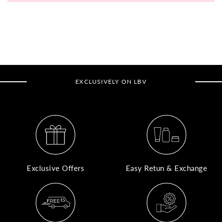
A
N
Co
If
yo
EXCLUSIVELY ON LBV
pr
is
in
as
n
co
w
wi
Exclusive Offers
Easy Retun & Exchange
re
7
of
its