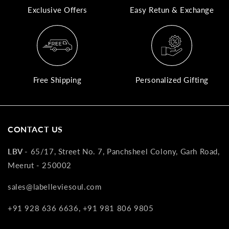
Exclusive Offers
Easy Retun & Exchange
A
N
Co
If
yo
Free Shipping
Personalized Gifting
pr
is
in
as
CONTACT US
n
co
LBV -
65/17, Street No. 7, Panchsheel Colony, Garh Road,
w
Meerut - 250002
wi
re
sales@labelleviesoul.com
7
+91 928 636 6636, +91 981 806 9805
of
its