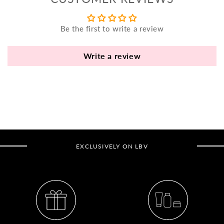
yo
bo
Be the first to write a review
fle
an
va
Write a review
Pl
fi
th
po
de
be
EXCLUSIVELY ON LBV
B
B
V
Ca