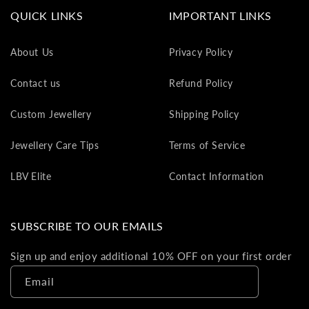
va
QUICK LINKS
IMPORTANT LINKS
to
yo
About Us
Privacy Policy
as
L
Contact us
Refund Policy
gi
ca
Custom Jewellery
Shipping Policy
Th
gi
Jewellery Care Tips
Terms of Service
ca
ca
LBV Elite
Contact Information
be
re
on
SUBSCRIBE TO OUR EMAILS
yo
ne
Sign up and enjoy additional 10% OFF on your first order
pu
Email