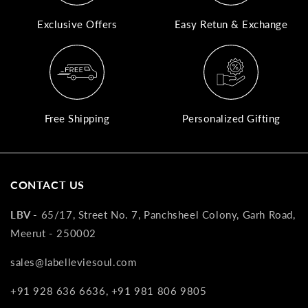
Exclusive Offers
Easy Retun & Exchange
A
N
Co
If
yo
Free Shipping
Personalized Gifting
pr
is
in
as
CONTACT US
n
co
LBV -
65/17, Street No. 7, Panchsheel Colony, Garh Road,
w
Meerut - 250002
wi
re
sales@labelleviesoul.com
7
of
+91 928 636 6636, +91 981 806 9805
its