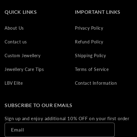
va
to
QUICK LINKS
IMPORTANT LINKS
yo
as
About Us
Privacy Policy
L
gi
Contact us
Refund Policy
ca
Th
Custom Jewellery
Shipping Policy
gi
ca
Jewellery Care Tips
Terms of Service
ca
be
LBV Elite
Contact Information
re
on
yo
SUBSCRIBE TO OUR EMAILS
ne
pu
Sign up and enjoy additional 10% OFF on your first order
Email