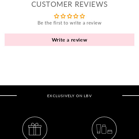
CUSTOMER REVIEWS
yo
bo
fle
Be the first to write a review
an
va
Write a review
Pl
fi
th
po
de
be
EXCLUSIVELY ON LBV
B
B
V
Ca