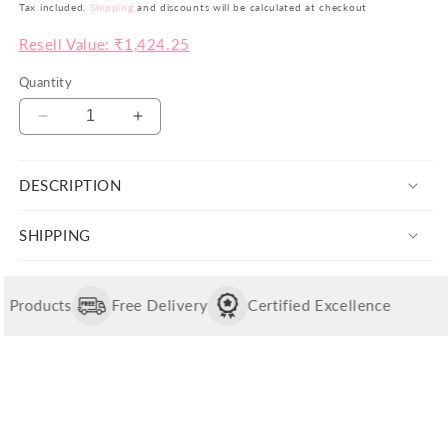
price
price
Tax included.
Shipping
and discounts will be calculated at checkout
be
Resell Value: ₹1,424.25
th
yo
Quantity
si
pr
Decrease
Increase
ar
quantity
quantity
no
for
for
ju
DESCRIPTION
Shree
Shree
co
Sun
Sun
Ganesha
Ganesha
bu
SHIPPING
Pendant
Pendant
va
with
with
in
Chain
Chain
Wi
Products
Free Delivery
Certified Excellence
th
po
w
ai
to
of