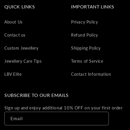
va
QUICK LINKS
IMPORTANT LINKS
to
yo
About Us
Privacy Policy
as
L
Contact us
Refund Policy
gi
ca
Custom Jewellery
Shipping Policy
Th
gi
Jewellery Care Tips
Terms of Service
ca
ca
LBV Elite
Contact Information
be
re
on
SUBSCRIBE TO OUR EMAILS
yo
ne
Sign up and enjoy additional 10% OFF on your first order
pu
Email