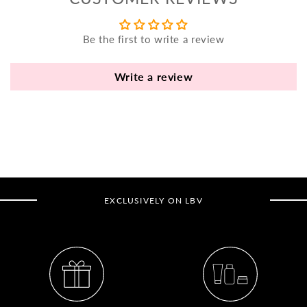
yo
bo
Be the first to write a review
fle
an
va
Write a review
Pl
fi
th
po
de
be
EXCLUSIVELY ON LBV
B
B
V
Ca