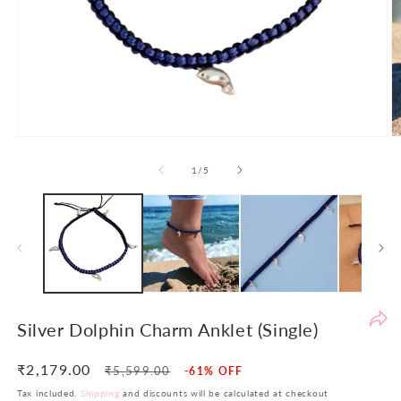
Po
th
de
to
en
yo
sh
Open
O
ex
media
m
1
2
of
1
/
5
an
in
in
en
modal
m
th
yo
in
in
si
re
Silver Dolphin Charm Anklet (Single)
re
At
₹2,179.00
Regular
Sale
₹5,599.00
-61% OFF
LB
price
price
Tax included.
Shipping
and discounts will be calculated at checkout
w