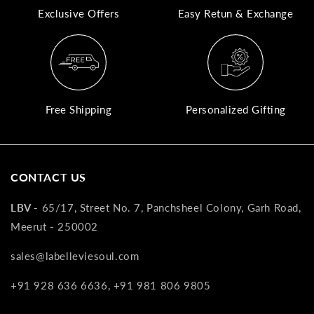
Exclusive Offers
Easy Retun & Exchange
A
N
Co
If
yo
Free Shipping
Personalized Gifting
pr
is
in
as
CONTACT US
n
co
LBV -
65/17, Street No. 7, Panchsheel Colony, Garh Road,
w
Meerut - 250002
wi
re
sales@labelleviesoul.com
7
+91 928 636 6636, +91 981 806 9805
of
its