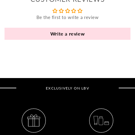
yo
bo
Be the first to write a review
fle
an
va
Write a review
Pl
fi
th
po
de
be
EXCLUSIVELY ON LBV
B
B
V
Ca