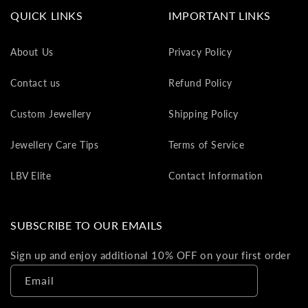
va
QUICK LINKS
IMPORTANT LINKS
to
yo
About Us
Privacy Policy
as
L
Contact us
Refund Policy
gi
ca
Custom Jewellery
Shipping Policy
Th
gi
Jewellery Care Tips
Terms of Service
ca
ca
LBV Elite
Contact Information
be
re
on
SUBSCRIBE TO OUR EMAILS
yo
ne
Sign up and enjoy additional 10% OFF on your first order
pu
Email