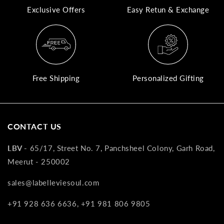
Exclusive Offers
Easy Retun & Exchange
A
N
Co
If
yo
Free Shipping
Personalized Gifting
pr
is
in
as
CONTACT US
n
co
LBV -
65/17, Street No. 7, Panchsheel Colony, Garh Road,
w
Meerut - 250002
wi
re
sales@labelleviesoul.com
7
+91 928 636 6636, +91 981 806 9805
of
its