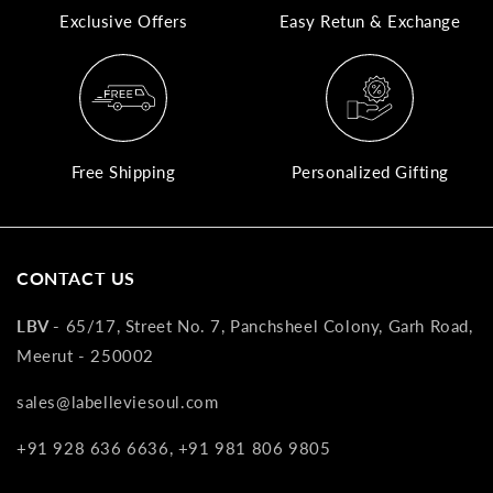
Exclusive Offers
Easy Retun & Exchange
A
N
Co
If
yo
Free Shipping
Personalized Gifting
pr
is
in
as
CONTACT US
n
co
LBV -
65/17, Street No. 7, Panchsheel Colony, Garh Road,
w
Meerut - 250002
wi
re
sales@labelleviesoul.com
7
+91 928 636 6636, +91 981 806 9805
of
its