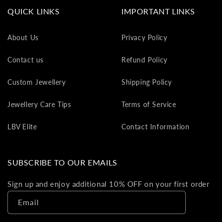
va
QUICK LINKS
IMPORTANT LINKS
to
yo
About Us
Privacy Policy
as
L
Contact us
Refund Policy
gi
ca
Custom Jewellery
Shipping Policy
Th
gi
Jewellery Care Tips
Terms of Service
ca
ca
LBV Elite
Contact Information
be
re
on
SUBSCRIBE TO OUR EMAILS
yo
ne
Sign up and enjoy additional 10% OFF on your first order
pu
Email