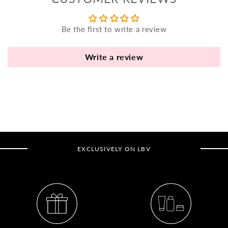
yo
bo
Be the first to write a review
fle
an
va
Write a review
Pl
fi
th
po
de
be
EXCLUSIVELY ON LBV
B
B
V
Ca