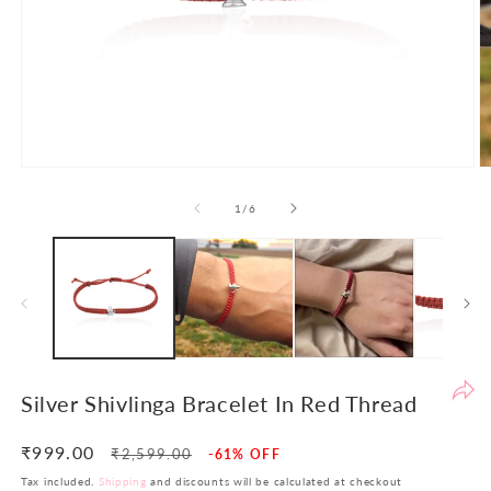
Po
th
de
to
en
yo
sh
Open
O
ex
media
m
1
2
of
1
/
6
an
in
in
en
modal
m
th
yo
in
in
si
re
Silver Shivlinga Bracelet In Red Thread
re
At
₹999.00
Regular
Sale
₹2,599.00
-61% OFF
LB
price
price
Tax included.
Shipping
and discounts will be calculated at checkout
w