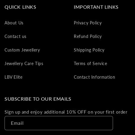
va
QUICK LINKS
IMPORTANT LINKS
to
yo
About Us
Privacy Policy
as
L
Contact us
Refund Policy
gi
ca
Custom Jewellery
Shipping Policy
Th
gi
Jewellery Care Tips
Terms of Service
ca
ca
LBV Elite
Contact Information
be
re
on
SUBSCRIBE TO OUR EMAILS
yo
ne
Sign up and enjoy additional 10% OFF on your first order
pu
Email