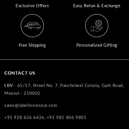
Exclusive Offers
Easy Retun & Exchange
A
N
Co
If
yo
Free Shipping
Personalized Gifting
pr
is
in
as
CONTACT US
n
co
LBV -
65/17, Street No. 7, Panchsheel Colony, Garh Road,
w
Meerut - 250002
wi
re
sales@labelleviesoul.com
7
+91 928 636 6636, +91 981 806 9805
of
its