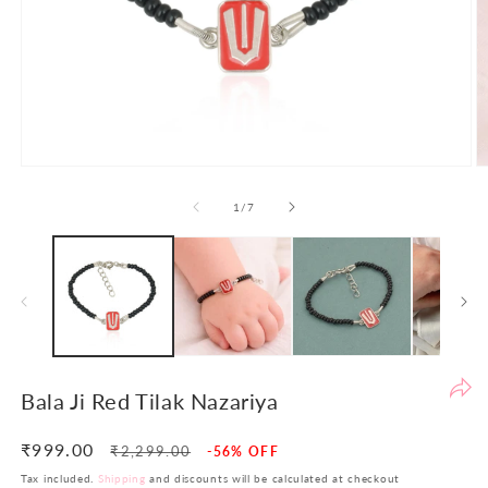
Po
th
de
to
en
yo
sh
Open
O
ex
media
m
1
2
of
1
/
7
an
in
in
en
modal
m
th
yo
in
in
si
re
Bala Ji Red Tilak Nazariya
re
At
₹999.00
Regular
Sale
₹2,299.00
-56% OFF
LB
price
price
Tax included.
Shipping
and discounts will be calculated at checkout
w