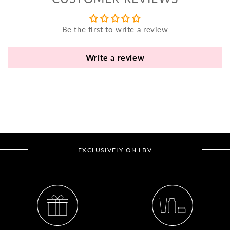
yo
bo
Be the first to write a review
fle
an
va
Write a review
Pl
fi
th
po
de
be
EXCLUSIVELY ON LBV
B
B
V
Ca