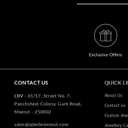
Exclusive Offers
CONTACT US
QUICK L
LBV -
65/17, Street No. 7,
About Us
Panchsheel Colony, Garh Road,
Contact us
Meerut - 250002
Custom Jewe
sales@labelleviesoul.com
Jewellery Ca