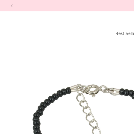
Skip to
content
Best Sell
Skip to
product
information