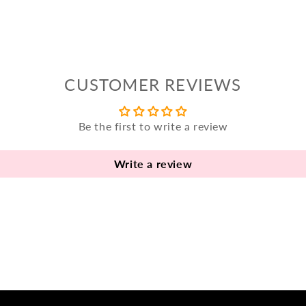
CUSTOMER REVIEWS
Be the first to write a review
Write a review