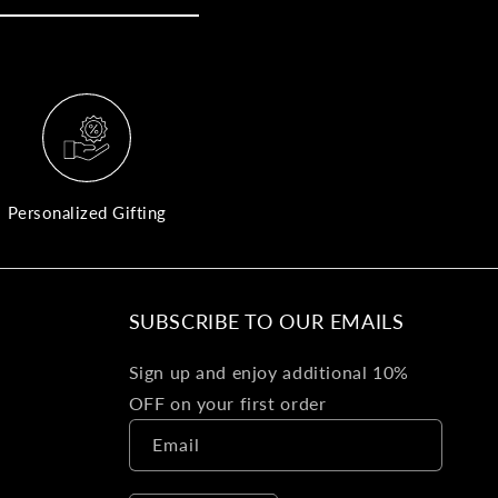
yo
bo
fle
an
val
Pl
fin
th
Personalized Gifting
pol
det
be
SUBSCRIBE TO OUR EMAILS
Bu
Sign up and enjoy additional 10%
Ba
OFF on your first order
Va
Email
Ca