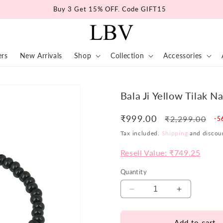
Buy 3 Get 15% OFF. Code GIFT15
ers
New Arrivals
Shop
Collection
Accessories
Bala Ji Yellow Tilak N
₹999.00
Regular
Sa
₹2,299.00
-5
price
pr
Tax included.
Shipping
and discoun
Resell Value: ₹749.25
Quantity
Decrease
Increase
quantity
quantity
for
for
Add to cart