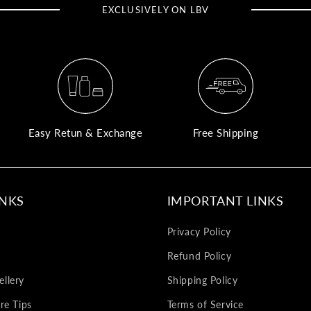
EXCLUSIVELY ON LBV
Easy Retun & Exchange
Free Shipping
INKS
IMPORTANT LINKS
Privacy Policy
Refund Policy
llery
Shipping Policy
re Tips
Terms of Service