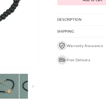
Bala
Bala
Ji
Ji
Yellow
Yellow
Tilak
Tilak
DESCRIPTION
Nazariya
Nazariya
SHIPPING
Warranty Assurance
Free Delivery