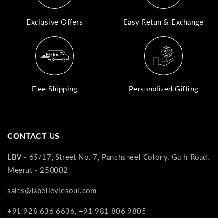
A
Exclusive Offers
Easy Retun & Exchange
N
Co
If
yo
pr
Free Shipping
Personalized Gifting
is
in
as
n
CONTACT US
co
w
LBV -
65/17, Street No. 7, Panchsheel Colony, Garh Road,
wi
Meerut - 250002
re
7
sales@labelleviesoul.com
of
+91 928 636 6636, +91 981 806 9805
its