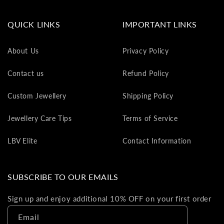
va
to
QUICK LINKS
IMPORTANT LINKS
yo
as
About Us
Privacy Policy
L
gi
Contact us
Refund Policy
ca
Th
Custom Jewellery
Shipping Policy
gi
ca
Jewellery Care Tips
Terms of Service
ca
be
LBV Elite
Contact Information
re
on
yo
SUBSCRIBE TO OUR EMAILS
ne
pu
Sign up and enjoy additional 10% OFF on your first order
Email