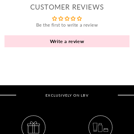
yo
CUSTOMER REVIEWS
bo
fle
an
Be the first to write a review
va
Pl
Write a review
fi
th
po
de
be
B
EXCLUSIVELY ON LBV
B
V
Ca