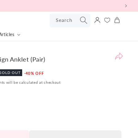
Log
Search
Cart
in
Articles
Pr
Bu
Ba
gn Anklet (Pair)
Po
Sale
SOLD OUT
-40% OFF
W
price
ts will be calculated at checkout
are
pl
to
pr
ou
Sil
Bu
Ba