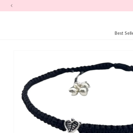
Skip to
content
Best Sell
Skip to
product
information