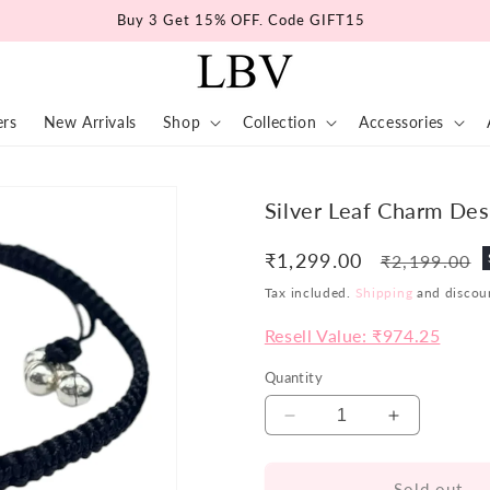
Buy 3 Get 15% OFF. Code GIFT15
ers
New Arrivals
Shop
Collection
Accessories
Silver Leaf Charm Desi
₹1,299.00
Regular
₹2,199.00
price
Tax included.
Shipping
and discoun
Resell Value: ₹974.25
Quantity
Decrease
Increase
quantity
quantity
for
for
Sold out