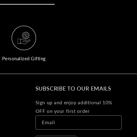
yo
bo
fle
an
val
Pl
fin
th
Personalized Gifting
pol
det
be
SUBSCRIBE TO OUR EMAILS
Bu
Sign up and enjoy additional 10%
Ba
OFF on your first order
Va
Email
Ca