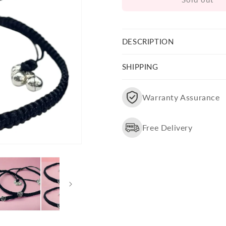
Silver
Silver
Leaf
Leaf
Charm
Charm
Design
Design
DESCRIPTION
Anklet
Anklet
(Pair)
(Pair)
SHIPPING
Warranty Assurance
Free Delivery