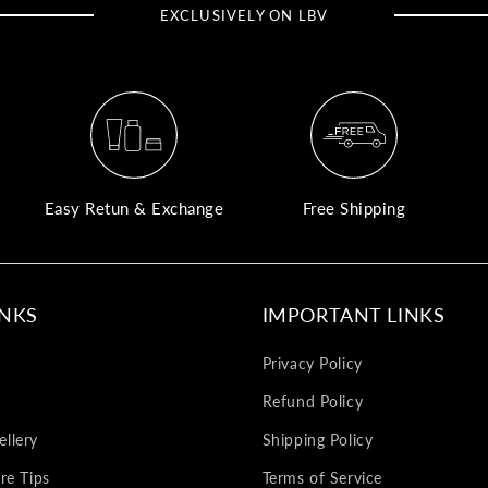
EXCLUSIVELY ON LBV
Easy Retun & Exchange
Free Shipping
INKS
IMPORTANT LINKS
Privacy Policy
Refund Policy
llery
Shipping Policy
re Tips
Terms of Service