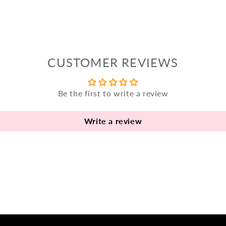
CUSTOMER REVIEWS
Be the first to write a review
Write a review