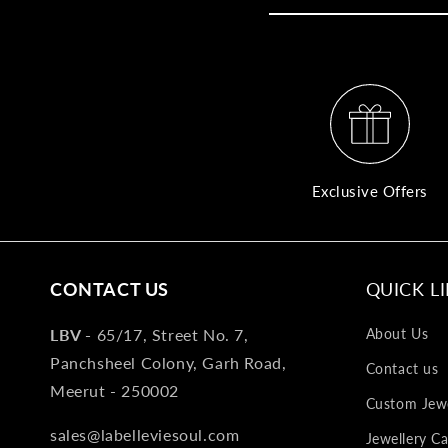
Exclusive Offers
CONTACT US
QUICK L
LBV -
65/17, Street No. 7,
About Us
Panchsheel Colony, Garh Road,
Contact us
Meerut - 250002
Custom Jewe
sales@labelleviesoul.com
Jewellery Ca