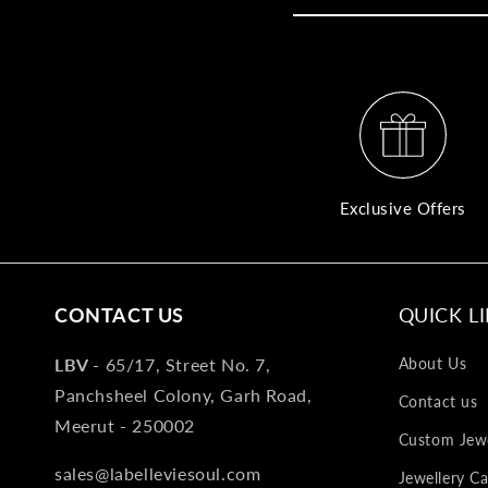
Exclusive Offers
CONTACT US
QUICK L
LBV -
65/17, Street No. 7,
About Us
Panchsheel Colony, Garh Road,
Contact us
Meerut - 250002
Custom Jewe
sales@labelleviesoul.com
Jewellery Ca