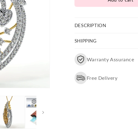
Laxmi
Laxmi
Ji
Ji
Pendant
Pendant
With
With
DESCRIPTION
Chain
Chain
SHIPPING
Warranty Assurance
Free Delivery