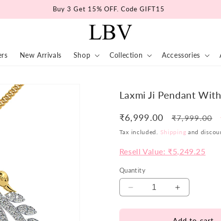
Buy 3 Get 15% OFF. Code GIFT15
ers
New Arrivals
Shop
Collection
Accessories
Laxmi Ji Pendant Wit
₹6,999.00
Regular
₹7,999.00
price
Tax included.
Shipping
and discoun
Resell Value: ₹5,249.25
Quantity
Decrease
Increase
quantity
quantity
for
for
Add to cart