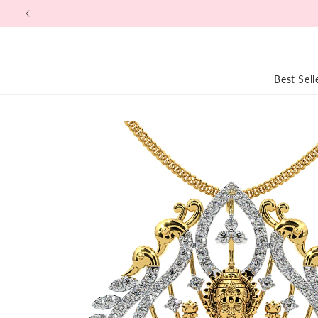
Skip to
content
Best Sell
Skip to
product
information