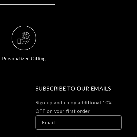
yo
bo
fle
an
val
Pl
fin
th
Personalized Gifting
pol
det
be
SUBSCRIBE TO OUR EMAILS
Bu
Sign up and enjoy additional 10%
Ba
OFF on your first order
Va
Email
Ca