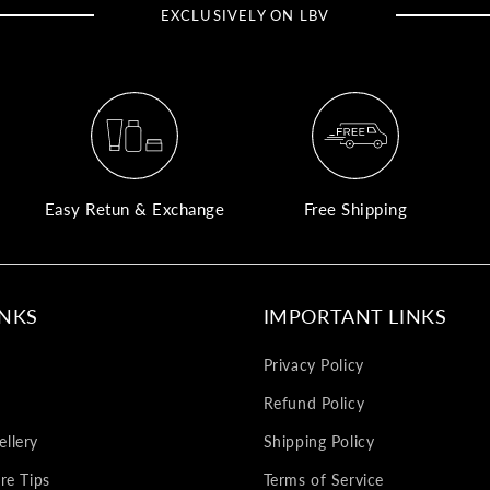
EXCLUSIVELY ON LBV
Easy Retun & Exchange
Free Shipping
INKS
IMPORTANT LINKS
Privacy Policy
Refund Policy
llery
Shipping Policy
re Tips
Terms of Service