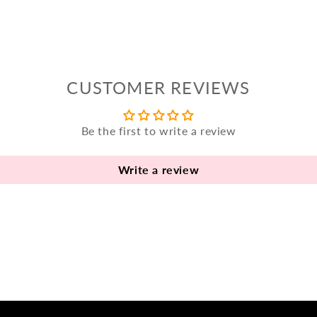
CUSTOMER REVIEWS
Be the first to write a review
Write a review