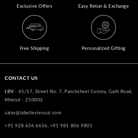
Exclusive Offers
Easy Retun & Exchange
A
N
Co
If
yo
Free Shipping
Personalized Gifting
pr
is
in
as
CONTACT US
n
co
LBV -
65/17, Street No. 7, Panchsheel Colony, Garh Road,
w
Meerut - 250002
wi
re
sales@labelleviesoul.com
7
+91 928 636 6636, +91 981 806 9805
of
its