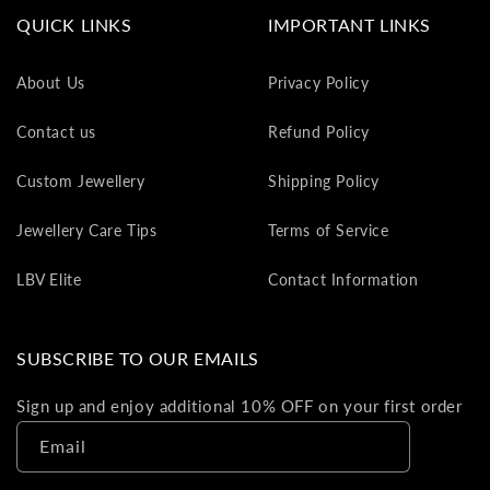
va
QUICK LINKS
IMPORTANT LINKS
to
yo
About Us
Privacy Policy
as
L
Contact us
Refund Policy
gi
ca
Custom Jewellery
Shipping Policy
Th
gi
Jewellery Care Tips
Terms of Service
ca
ca
LBV Elite
Contact Information
be
re
on
SUBSCRIBE TO OUR EMAILS
yo
ne
Sign up and enjoy additional 10% OFF on your first order
pu
Email