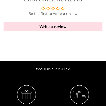
yo
bo
Be the first to write a review
fle
an
va
Write a review
Pl
fi
th
po
de
be
EXCLUSIVELY ON LBV
B
B
V
Ca