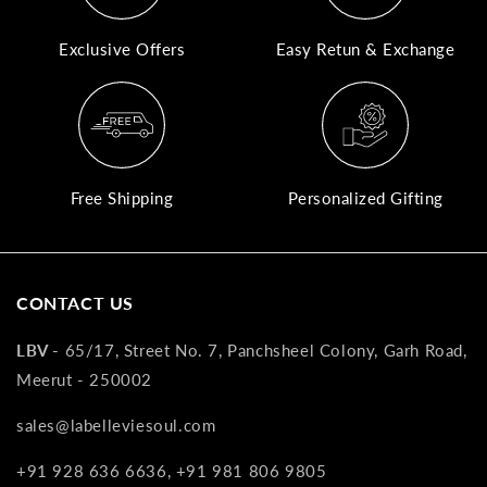
A
Exclusive Offers
Easy Retun & Exchange
N
Co
If
yo
pr
Free Shipping
Personalized Gifting
is
in
as
n
CONTACT US
co
w
LBV -
65/17, Street No. 7, Panchsheel Colony, Garh Road,
wi
Meerut - 250002
re
7
sales@labelleviesoul.com
of
+91 928 636 6636, +91 981 806 9805
its