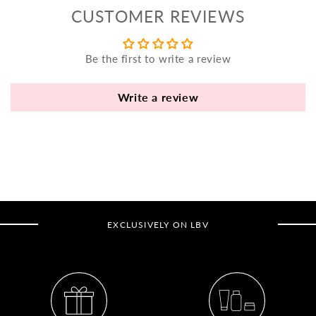
yo
CUSTOMER REVIEWS
bo
fle
an
Be the first to write a review
va
Pl
Write a review
fi
th
po
de
be
B
EXCLUSIVELY ON LBV
B
V
Ca