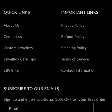
va
to
QUICK LINKS
IMPORTANT LINKS
yo
as
About Us
Privacy Policy
L
gi
Contact us
Refund Policy
ca
Th
Custom Jewellery
Shipping Policy
gi
ca
Jewellery Care Tips
Terms of Service
ca
be
LBV Elite
Contact Information
re
on
yo
SUBSCRIBE TO OUR EMAILS
ne
pu
Sign up and enjoy additional 10% OFF on your first order
Email