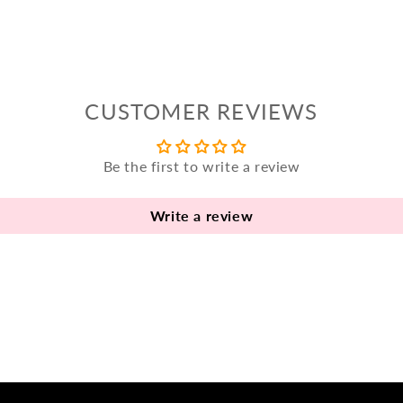
CUSTOMER REVIEWS
Be the first to write a review
Write a review