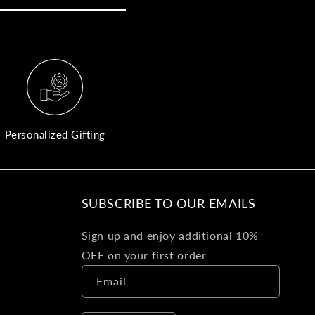
yo
bo
fle
an
val
Pl
fin
th
Personalized Gifting
pol
det
be
SUBSCRIBE TO OUR EMAILS
Bu
Sign up and enjoy additional 10%
Ba
OFF on your first order
Va
Email
Ca