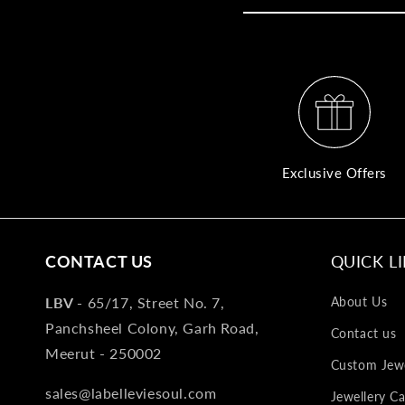
Exclusive Offers
CONTACT US
QUICK L
LBV -
65/17, Street No. 7,
About Us
Panchsheel Colony, Garh Road,
Contact us
Meerut - 250002
Custom Jewe
sales@labelleviesoul.com
Jewellery Ca