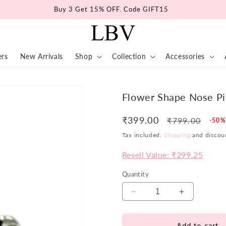
Buy 3 Get 15% OFF. Code GIFT15
ers
New Arrivals
Shop
Collection
Accessories
Flower Shape Nose P
₹399.00
Regular
Sale
₹799.00
-50%
price
pric
Tax included.
Shipping
and discoun
Resell Value: ₹299.25
Quantity
Decrease
Increase
quantity
quantity
for
for
Add to cart