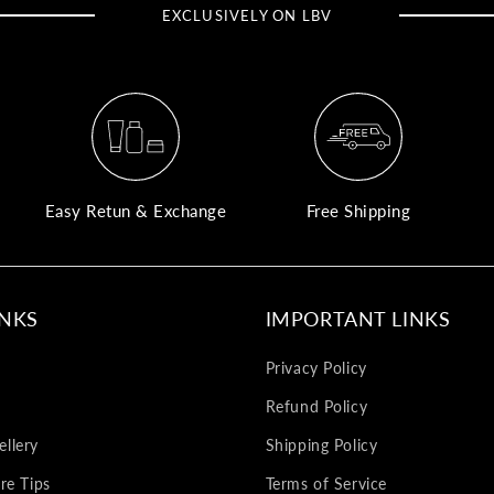
EXCLUSIVELY ON LBV
Easy Retun & Exchange
Free Shipping
INKS
IMPORTANT LINKS
Privacy Policy
Refund Policy
llery
Shipping Policy
re Tips
Terms of Service