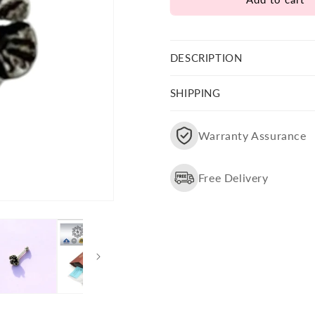
Flower
Flower
Shape
Shape
Nose
Nose
Pin
Pin
DESCRIPTION
SHIPPING
Warranty Assurance
Free Delivery