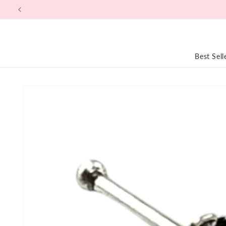
Skip to
content
Best Sell
Skip to
product
information