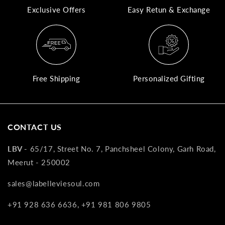
Exclusive Offers
Easy Retun & Exchange
A
N
Co
If
yo
Free Shipping
Personalized Gifting
pr
is
in
as
CONTACT US
n
co
LBV -
65/17, Street No. 7, Panchsheel Colony, Garh Road,
w
Meerut - 250002
wi
re
sales@labelleviesoul.com
7
+91 928 636 6636, +91 981 806 9805
of
its