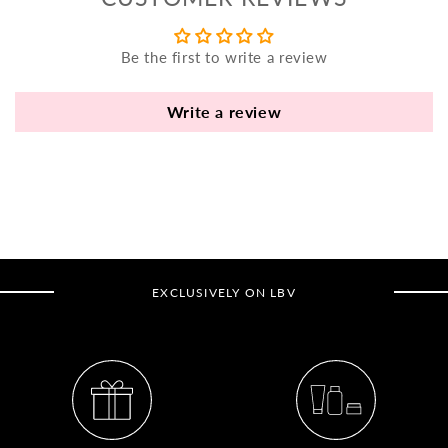
yo
bo
Be the first to write a review
fle
an
va
Write a review
Pl
fi
th
po
de
be
EXCLUSIVELY ON LBV
B
B
V
Ca