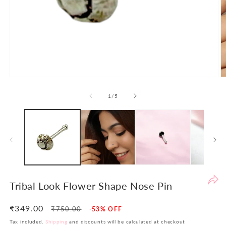
Po
th
de
to
en
yo
sh
Open
O
ex
media
m
1
2
of
1
/
5
an
in
in
en
modal
m
th
yo
in
in
si
re
Tribal Look Flower Shape Nose Pin
re
At
₹349.00
Regular
Sale
₹750.00
-53% OFF
LB
price
price
Tax included.
Shipping
and discounts will be calculated at checkout
w