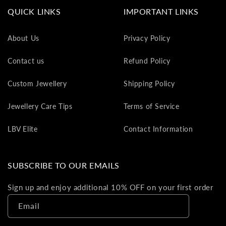
va
QUICK LINKS
IMPORTANT LINKS
to
yo
About Us
Privacy Policy
as
L
Contact us
Refund Policy
gi
ca
Custom Jewellery
Shipping Policy
Th
gi
Jewellery Care Tips
Terms of Service
ca
ca
LBV Elite
Contact Information
be
re
on
SUBSCRIBE TO OUR EMAILS
yo
ne
Sign up and enjoy additional 10% OFF on your first order
pu
Email