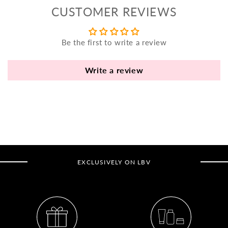
yo
CUSTOMER REVIEWS
bo
fle
an
Be the first to write a review
va
Pl
Write a review
fi
th
po
de
be
B
EXCLUSIVELY ON LBV
B
V
Ca