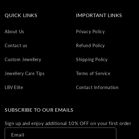
va
to
QUICK LINKS
IMPORTANT LINKS
yo
as
About Us
Privacy Policy
L
gi
Contact us
Refund Policy
ca
Th
Custom Jewellery
Shipping Policy
gi
ca
Jewellery Care Tips
Terms of Service
ca
be
LBV Elite
Contact Information
re
on
yo
SUBSCRIBE TO OUR EMAILS
ne
pu
Sign up and enjoy additional 10% OFF on your first order
Email