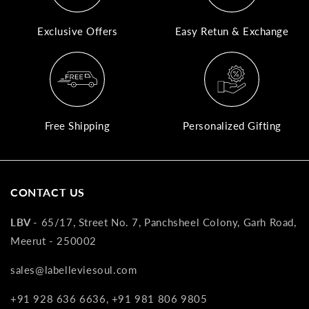
A
Exclusive Offers
Easy Retun & Exchange
N
Co
If
yo
pr
Free Shipping
Personalized Gifting
is
in
as
n
CONTACT US
co
w
LBV -
65/17, Street No. 7, Panchsheel Colony, Garh Road,
wi
Meerut - 250002
re
7
sales@labelleviesoul.com
of
+91 928 636 6636, +91 981 806 9805
its