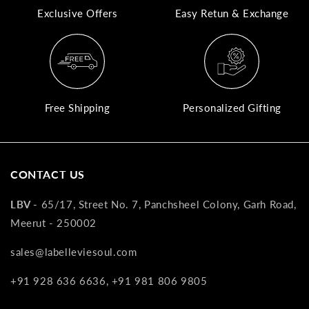
Exclusive Offers
Easy Retun & Exchange
A
N
Co
If
yo
Free Shipping
Personalized Gifting
pr
is
in
as
CONTACT US
n
co
LBV -
65/17, Street No. 7, Panchsheel Colony, Garh Road,
w
Meerut - 250002
wi
re
sales@labelleviesoul.com
7
+91 928 636 6636, +91 981 806 9805
of
its