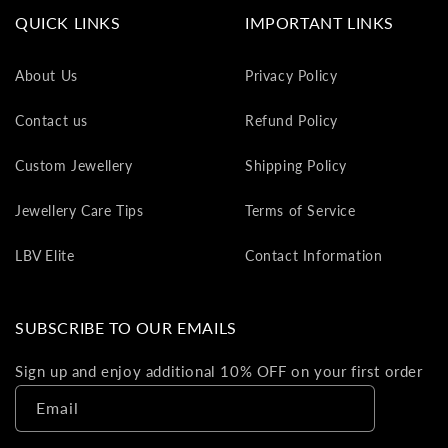
va
QUICK LINKS
IMPORTANT LINKS
to
yo
About Us
Privacy Policy
as
L
Contact us
Refund Policy
gi
ca
Custom Jewellery
Shipping Policy
Th
gi
Jewellery Care Tips
Terms of Service
ca
ca
LBV Elite
Contact Information
be
re
on
SUBSCRIBE TO OUR EMAILS
yo
ne
Sign up and enjoy additional 10% OFF on your first order
pu
Email