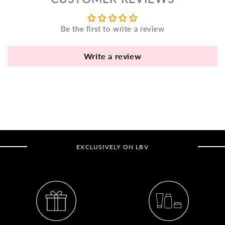
yo
bo
Be the first to write a review
fle
an
va
Write a review
Pl
fi
th
po
de
be
EXCLUSIVELY ON LBV
B
B
V
Ca