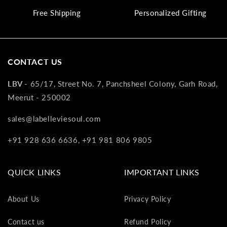
va
Free Shipping
Personalized Gifting
to
yo
as
L
CONTACT US
gi
ca
LBV -
65/17, Street No. 7, Panchsheel Colony, Garh Road,
Th
Meerut - 250002
gi
ca
sales@labelleviesoul.com
ca
be
+91 928 636 6636, +91 981 806 9805
re
on
yo
QUICK LINKS
IMPORTANT LINKS
ne
pu
About Us
Privacy Policy
Contact us
Refund Policy