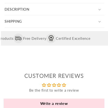
yo
for
for
bo
DESCRIPTION
Silver
Silver
fle
Yellow
Yellow
an
Trishul
Trishul
SHIPPING
Charm
Charm
va
Pl
fi
oducts
Free Delivery
Certified Excellence
th
po
de
be
CUSTOMER REVIEWS
B
B
Be the first to write a review
V
Ca
Write a review