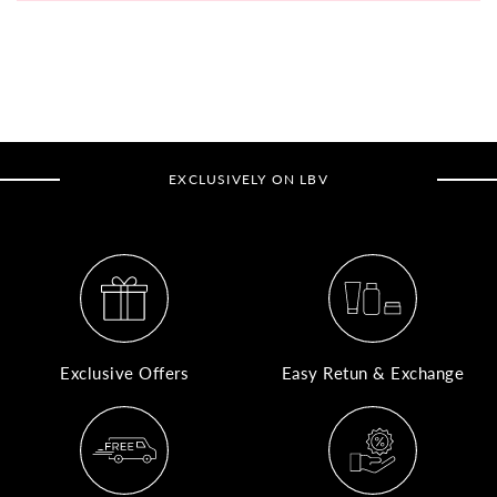
A
N
Co
If
yo
EXCLUSIVELY ON LBV
pr
is
in
as
n
co
w
Exclusive Offers
Easy Retun & Exchange
wi
re
7
of
its