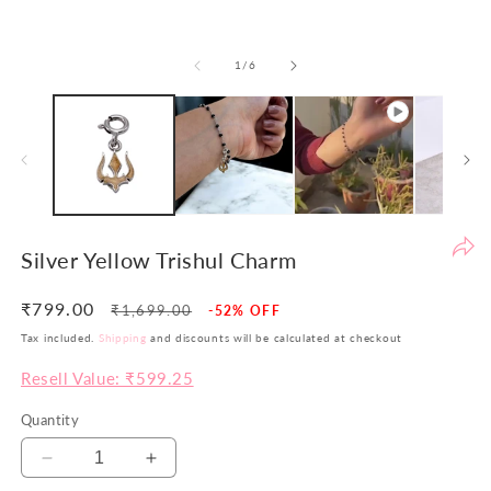
be
th
of
1
/
6
yo
si
pr
ar
no
ju
co
bu
Silver Yellow Trishul Charm
va
in
₹799.00
Regular
Sale
₹1,699.00
-52% OFF
Wi
price
price
Tax included.
Shipping
and discounts will be calculated at checkout
th
po
Resell Value: ₹599.25
w
Quantity
ai
to
Decrease
Increase
of
quantity
quantity