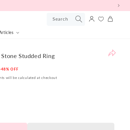
Log
Search
Cart
in
Articles
Pr
Bu
Ba
 Stone Studded Ring
Po
Sale
-48% OFF
W
price
ts will be calculated at checkout
are
pl
to
pr
ou
Sil
Bu
Ba