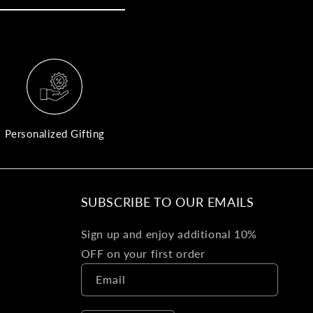
yo
bo
fle
an
val
Pl
fin
th
Personalized Gifting
pol
det
be
SUBSCRIBE TO OUR EMAILS
Bu
Sign up and enjoy additional 10%
Ba
OFF on your first order
Va
Email
Ca