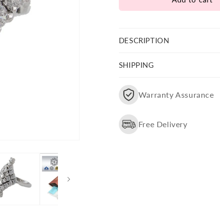
Party
Party
Wear
Wear
Swarovski
Swarovski
Stone
Stone
DESCRIPTION
Studded
Studded
Ring
Ring
SHIPPING
Warranty Assurance
Free Delivery