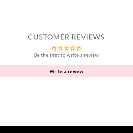
CUSTOMER REVIEWS
Be the first to write a review
Write a review