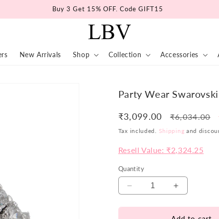
Buy 3 Get 15% OFF. Code GIFT15
ers
New Arrivals
Shop
Collection
Accessories
Party Wear Swarovski
₹3,099.00
Regular
₹6,034.00
price
Tax included.
Shipping
and discoun
Resell Value: ₹2,324.25
Quantity
Decrease
Increase
quantity
quantity
for
for
Add to cart