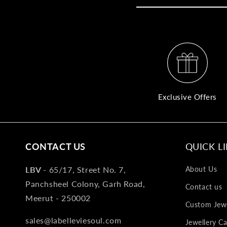
Exclusive Offers
CONTACT US
QUICK L
LBV -
65/17, Street No. 7,
About Us
Panchsheel Colony, Garh Road,
Contact us
Meerut - 250002
Custom Jewe
sales@labelleviesoul.com
Jewellery Ca