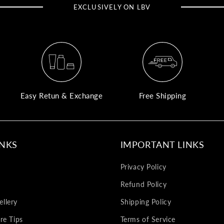
EXCLUSIVELY ON LBV
Easy Retun & Exchange
Free Shipping
INKS
IMPORTANT LINKS
Privacy Policy
Refund Policy
llery
Shipping Policy
re Tips
Terms of Service