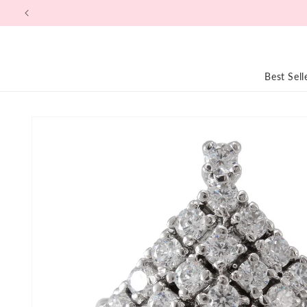
Skip to
content
Best Sell
Skip to
product
information