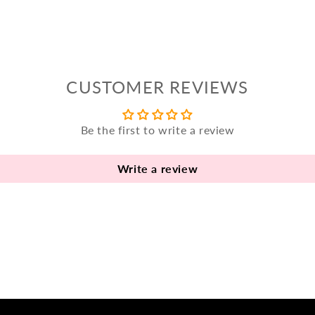
CUSTOMER REVIEWS
Be the first to write a review
Write a review