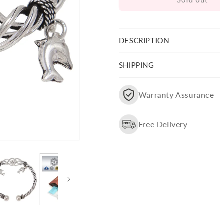
Fish
Fish
Charm
Charm
Bangle
Bangle
Bracelets
Bracelets
DESCRIPTION
SHIPPING
Warranty Assurance
Free Delivery