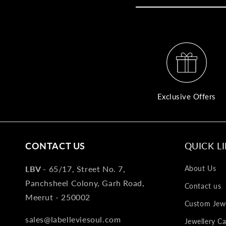
Exclusive Offers
CONTACT US
QUICK L
LBV -
65/17, Street No. 7,
About Us
Panchsheel Colony, Garh Road,
Contact us
Meerut - 250002
Custom Jewe
sales@labelleviesoul.com
Jewellery Ca