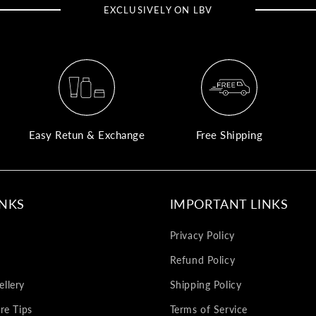
EXCLUSIVELY ON LBV
Easy Retun & Exchange
Free Shipping
INKS
IMPORTANT LINKS
Privacy Policy
Refund Policy
llery
Shipping Policy
re Tips
Terms of Service