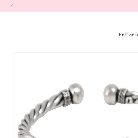
Skip to
content
Best Sell
Skip to
product
information