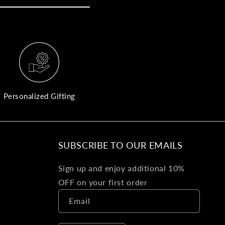
yo
bo
fle
an
val
Pl
fin
th
Personalized Gifting
pol
det
be
SUBSCRIBE TO OUR EMAILS
Bu
Sign up and enjoy additional 10%
Ba
OFF on your first order
Va
Email
Ca