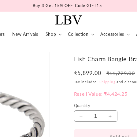
Buy 3 Get 15% OFF. Code GIFT15
ers
New Arrivals
Shop
Collection
Accessories
Fish Charm Bangle Br
₹5,899.00
Regular
₹11,799.00
price
Tax included.
Shipping
and discoun
Resell Value: ₹4,424.25
Quantity
Decrease
Increase
quantity
quantity
for
for
Sold out