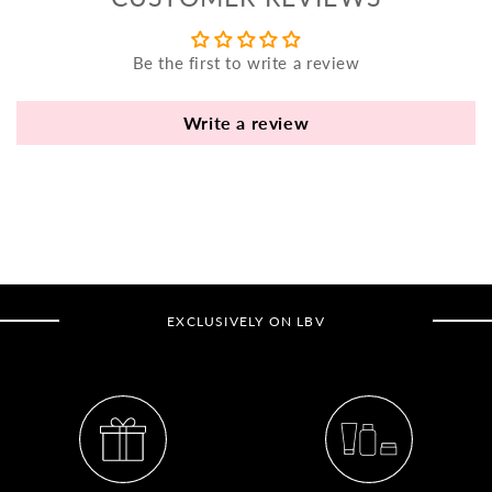
yo
bo
Be the first to write a review
fle
an
va
Write a review
Pl
fi
th
po
de
be
EXCLUSIVELY ON LBV
B
B
V
Ca