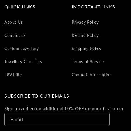
va
QUICK LINKS
IMPORTANT LINKS
to
yo
About Us
Privacy Policy
as
L
Contact us
Refund Policy
gi
ca
Custom Jewellery
Shipping Policy
Th
gi
Jewellery Care Tips
Terms of Service
ca
ca
LBV Elite
Contact Information
be
re
on
SUBSCRIBE TO OUR EMAILS
yo
ne
Sign up and enjoy additional 10% OFF on your first order
pu
Email