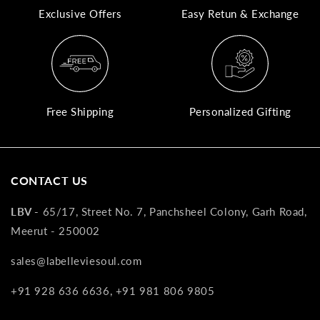
Exclusive Offers
Easy Retun & Exchange
A
N
Co
If
yo
Free Shipping
Personalized Gifting
pr
is
in
as
CONTACT US
n
co
LBV -
65/17, Street No. 7, Panchsheel Colony, Garh Road,
w
Meerut - 250002
wi
re
sales@labelleviesoul.com
7
+91 928 636 6636, +91 981 806 9805
of
its