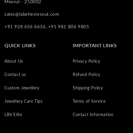
Meerut - 250002
va
to
sales@labelleviesoul.com
yo
as
+91 928 636 6636, +91 981 806 9805
L
gi
ca
QUICK LINKS
IMPORTANT LINKS
Th
gi
About Us
Privacy Policy
ca
ca
Contact us
Refund Policy
be
re
Custom Jewellery
Shipping Policy
on
yo
Jewellery Care Tips
Terms of Service
ne
pu
LBV Elite
Contact Information