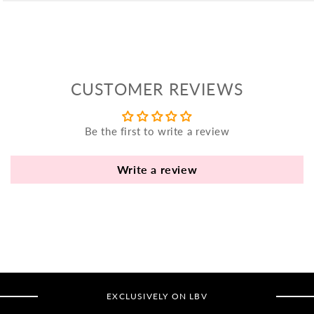
yo
bo
fle
an
va
CUSTOMER REVIEWS
Pl
fi
th
Be the first to write a review
po
de
Write a review
be
B
B
V
Ca
EXCLUSIVELY ON LBV