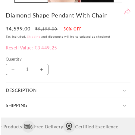
be
th
Diamond Shape Pendant With Chain
yo
si
₹4,599.00
Regular
Sale
₹9,199.00
-50% OFF
pr
price
price
Tax included.
Shipping
and discounts will be calculated at checkout
ar
Resell Value: ₹3,449.25
no
ju
Quantity
co
bu
Decrease
Increase
va
quantity
quantity
in
for
for
Wi
DESCRIPTION
Diamond
Diamond
th
Shape
Shape
Pendant
Pendant
po
SHIPPING
With
With
w
Chain
Chain
ai
to
Products
Free Delivery
Certified Excellence
of