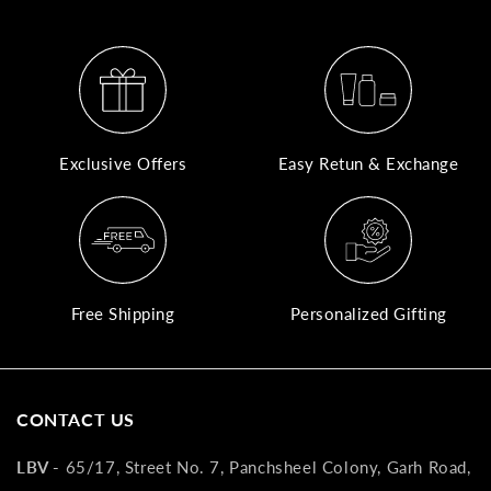
A
N
Co
If
Exclusive Offers
Easy Retun & Exchange
yo
pr
is
in
as
n
Free Shipping
Personalized Gifting
co
w
wi
re
CONTACT US
7
of
LBV -
65/17, Street No. 7, Panchsheel Colony, Garh Road,
its