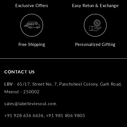
Exclusive Offers
Easy Retun & Exchange
A
N
Co
If
yo
Free Shipping
Personalized Gifting
pr
is
in
as
CONTACT US
n
co
LBV -
65/17, Street No. 7, Panchsheel Colony, Garh Road,
w
Meerut - 250002
wi
re
sales@labelleviesoul.com
7
+91 928 636 6636, +91 981 806 9805
of
its