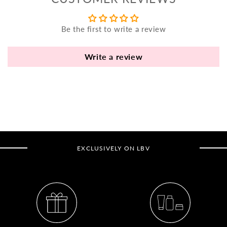
yo
bo
Be the first to write a review
fle
an
va
Write a review
Pl
fi
th
po
de
be
EXCLUSIVELY ON LBV
B
B
V
Ca