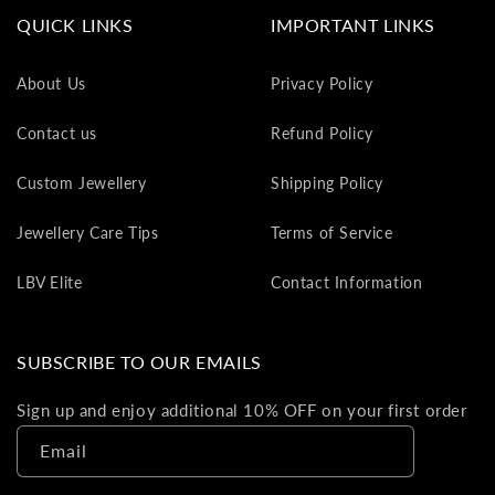
va
QUICK LINKS
IMPORTANT LINKS
to
yo
About Us
Privacy Policy
as
L
Contact us
Refund Policy
gi
ca
Custom Jewellery
Shipping Policy
Th
gi
Jewellery Care Tips
Terms of Service
ca
ca
LBV Elite
Contact Information
be
re
on
SUBSCRIBE TO OUR EMAILS
yo
ne
Sign up and enjoy additional 10% OFF on your first order
pu
Email