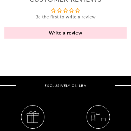
yo
bo
Be the first to write a review
fle
an
va
Write a review
Pl
fi
th
po
de
be
EXCLUSIVELY ON LBV
B
B
V
Ca