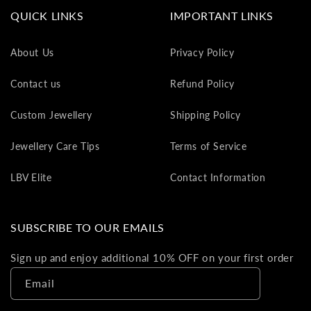
va
QUICK LINKS
IMPORTANT LINKS
to
yo
About Us
Privacy Policy
as
L
Contact us
Refund Policy
gi
ca
Custom Jewellery
Shipping Policy
Th
gi
Jewellery Care Tips
Terms of Service
ca
ca
LBV Elite
Contact Information
be
re
on
SUBSCRIBE TO OUR EMAILS
yo
ne
Sign up and enjoy additional 10% OFF on your first order
pu
Email