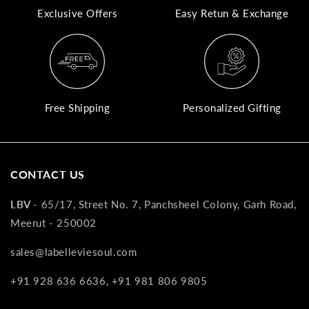
Exclusive Offers
Easy Retun & Exchange
A
N
Co
If
yo
Free Shipping
Personalized Gifting
pr
is
in
as
CONTACT US
n
co
LBV -
65/17, Street No. 7, Panchsheel Colony, Garh Road,
w
Meerut - 250002
wi
re
sales@labelleviesoul.com
7
+91 928 636 6636, +91 981 806 9805
of
its