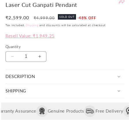
Laser Cut Ganpati Pendant
be
th
₹2,599.00
Regular
Sale
SOLD OUT
₹4,999.00
-48% OFF
yo
price
price
Tax included.
Shipping
and discounts will be calculated at checkout
si
pr
Resell Value: ₹1,949.25
ar
no
Quantity
ju
Decrease
Increase
co
quantity
quantity
bu
for
for
va
DESCRIPTION
Laser
Laser
in
Cut
Cut
Wi
Ganpati
Ganpati
SHIPPING
th
Pendant
Pendant
po
w
ranty Assurance
Genuine Products
Free Delivery
ai
to
of