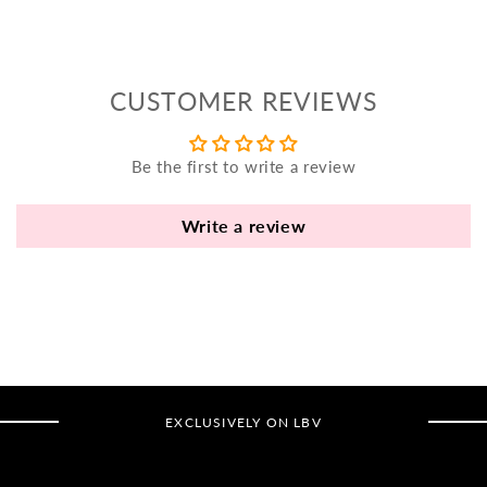
yo
bo
fle
an
CUSTOMER REVIEWS
va
Pl
fi
Be the first to write a review
th
po
Write a review
de
be
B
B
V
EXCLUSIVELY ON LBV
Ca