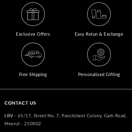
A
N
Co
Exclusive Offers
Easy Retun & Exchange
If
yo
pr
is
in
as
Free Shipping
Personalized Gifting
n
co
w
wi
CONTACT US
re
7
LBV -
65/17, Street No. 7, Panchsheel Colony, Garh Road,
of
Meerut - 250002
its