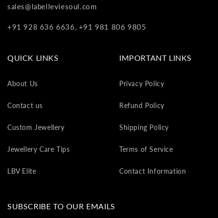
va
sales@labelleviesoul.com
to
+91 928 636 6636, +91 981 806 9805
yo
as
L
QUICK LINKS
IMPORTANT LINKS
gi
ca
About Us
Privacy Policy
Th
gi
Contact us
Refund Policy
ca
ca
Custom Jewellery
Shipping Policy
be
re
Jewellery Care Tips
Terms of Service
on
yo
LBV Elite
Contact Information
ne
pu
SUBSCRIBE TO OUR EMAILS